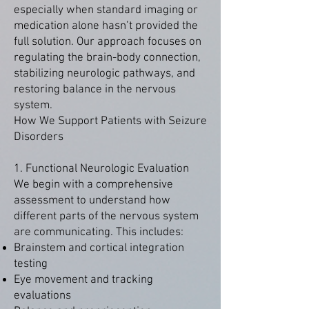
especially when standard imaging or
medication alone hasn’t provided the
full solution. Our approach focuses on
regulating the brain-body connection,
stabilizing neurologic pathways, and
restoring balance in the nervous
system.
How We Support Patients with Seizure
Disorders
1. Functional Neurologic Evaluation
We begin with a comprehensive
assessment to understand how
different parts of the nervous system
are communicating. This includes:
Brainstem and cortical integration
testing
Eye movement and tracking
evaluations