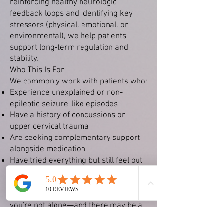
reinforcing healthy neurologic
feedback loops and identifying key
stressors (physical, emotional, or
environmental), we help patients
support long-term regulation and
stability.
Who This Is For
We commonly work with patients who:
Experience unexplained or non-
epileptic seizure-like episodes
Have a history of concussions or
upper cervical trauma
Are seeking complementary support
alongside medication
Have tried everything but still feel out
of sync or overstimulated
If you've been told "everything looks
normal" but you still don’t feel right,
you're not alone—and there may be a
deeper neurologic explanation.