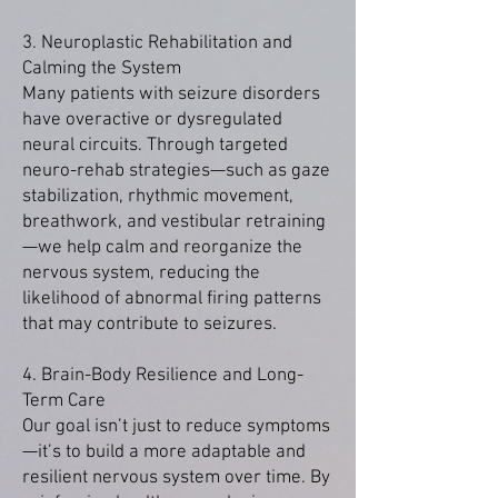
3. Neuroplastic Rehabilitation and
Calming the System
Many patients with seizure disorders
have overactive or dysregulated
neural circuits. Through targeted
neuro-rehab strategies—such as gaze
stabilization, rhythmic movement,
breathwork, and vestibular retraining
—we help calm and reorganize the
nervous system, reducing the
likelihood of abnormal firing patterns
that may contribute to seizures.
4. Brain-Body Resilience and Long-
Term Care
Our goal isn’t just to reduce symptoms
—it’s to build a more adaptable and
resilient nervous system over time. By