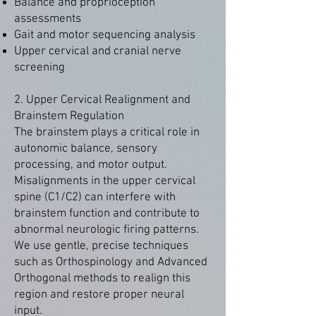
Balance and proprioception
assessments
Gait and motor sequencing analysis
Upper cervical and cranial nerve
screening
2. Upper Cervical Realignment and
Brainstem Regulation
The brainstem plays a critical role in
autonomic balance, sensory
processing, and motor output.
Misalignments in the upper cervical
spine (C1/C2) can interfere with
brainstem function and contribute to
abnormal neurologic firing patterns.
We use gentle, precise techniques
such as Orthospinology and Advanced
Orthogonal methods to realign this
region and restore proper neural
input.