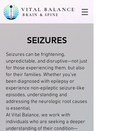
VITAL BALANCE
BRAIN & SPINE
SEIZURES
Seizures can be frightening,
unpredictable, and disruptive—not just
for those experiencing them, but also
for their families. Whether you’ve
been diagnosed with epilepsy or
experience non-epileptic seizure-like
episodes, understanding and
addressing the neurologic root causes
is essential.
At Vital Balance, we work with
individuals who are seeking a deeper
understanding of their condition—