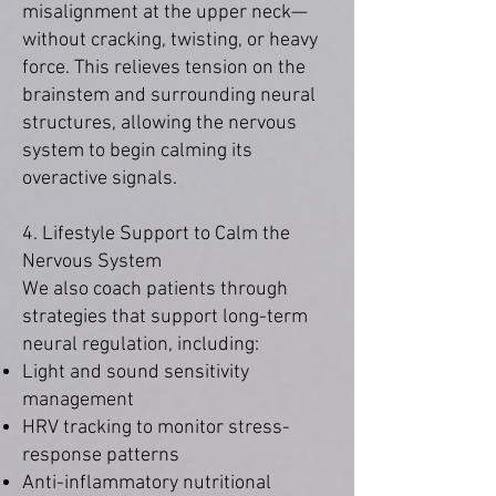
misalignment at the upper neck—
without cracking, twisting, or heavy
force. This relieves tension on the
brainstem and surrounding neural
structures, allowing the nervous
system to begin calming its
overactive signals.
4. Lifestyle Support to Calm the
Nervous System
We also coach patients through
strategies that support long-term
neural regulation, including:
Light and sound sensitivity
management
HRV tracking to monitor stress-
response patterns
Anti-inflammatory nutritional