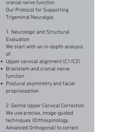
cranial nerve function
Our Protocol for Supporting
Trigeminal Neuralgia:
1. Neurologic and Structural
Evaluation
We start with an in-depth analysis
of:
Upper cervical alignment (C1/C2)
Brainstem and cranial nerve
function
Postural asymmetry and facial
proprioception
2. Gentle Upper Cervical Correction
We use precise, image-guided
techniques (Orthospinology,
Advanced Orthogonal) to correct