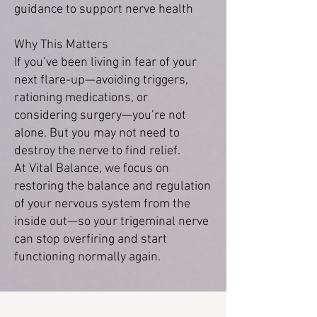
guidance to support nerve health
Why This Matters
If you’ve been living in fear of your
next flare-up—avoiding triggers,
rationing medications, or
considering surgery—you’re not
alone. But you may not need to
destroy the nerve to find relief.
At Vital Balance, we focus on
restoring the balance and regulation
of your nervous system from the
inside out—so your trigeminal nerve
can stop overfiring and start
functioning normally again.