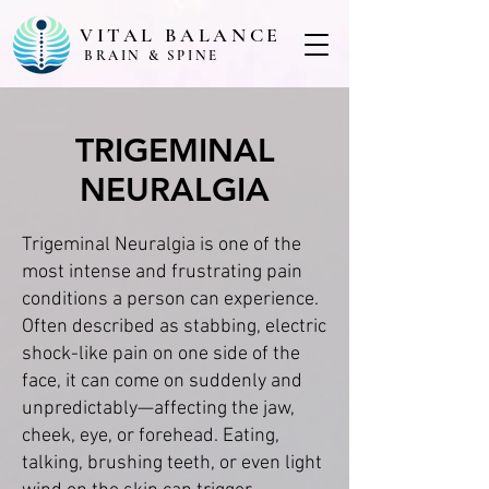
VITAL BALANCE
BRAIN & SPINE
TRIGEMINAL
NEURALGIA
Trigeminal Neuralgia is one of the
most intense and frustrating pain
conditions a person can experience.
Often described as stabbing, electric
shock-like pain on one side of the
face, it can come on suddenly and
unpredictably—affecting the jaw,
cheek, eye, or forehead. Eating,
talking, brushing teeth, or even light