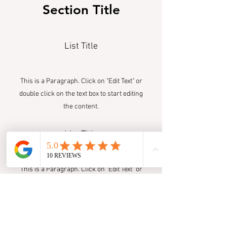
Section Title
List Title
This is a Paragraph. Click on "Edit Text" or
double click on the text box to start editing
the content.
List Title
This is a Paragraph. Click on "Edit Text" or
double click on the text box to start editing
the content.
List Title