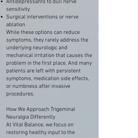
Antidepressants to dull nerve
sensitivity
Surgical interventions or nerve
ablation
While these options can reduce
symptoms, they rarely address the
underlying neurologic and
mechanical irritation that causes the
problem in the first place. And many
patients are left with persistent
symptoms, medication side effects,
or numbness after invasive
procedures.
How We Approach Trigeminal
Neuralgia Differently
At Vital Balance, we focus on
restoring healthy input to the