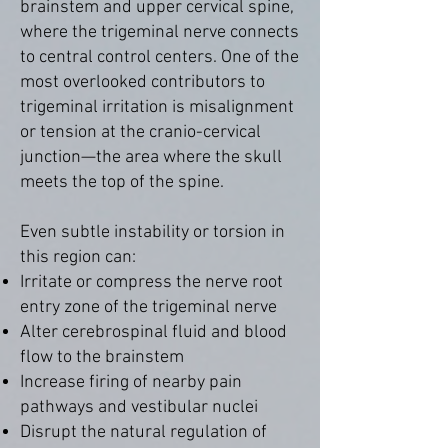
brainstem and upper cervical spine,
where the trigeminal nerve connects
to central control centers. One of the
most overlooked contributors to
trigeminal irritation is misalignment
or tension at the cranio-cervical
junction—the area where the skull
meets the top of the spine.
Even subtle instability or torsion in
this region can:
Irritate or compress the nerve root
entry zone of the trigeminal nerve
Alter cerebrospinal fluid and blood
flow to the brainstem
Increase firing of nearby pain
pathways and vestibular nuclei
Disrupt the natural regulation of