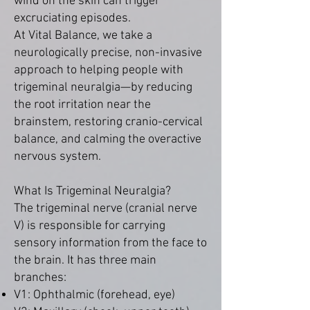
wind on the skin can trigger
excruciating episodes.
At Vital Balance, we take a
neurologically precise, non-invasive
approach to helping people with
trigeminal neuralgia—by reducing
the root irritation near the
brainstem, restoring cranio-cervical
balance, and calming the overactive
nervous system.
What Is Trigeminal Neuralgia?
The trigeminal nerve (cranial nerve
V) is responsible for carrying
sensory information from the face to
the brain. It has three main
branches:
V1: Ophthalmic (forehead, eye)