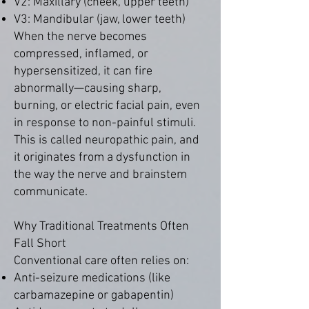
V2: Maxillary (cheek, upper teeth)
V3: Mandibular (jaw, lower teeth)
When the nerve becomes
compressed, inflamed, or
hypersensitized, it can fire
abnormally—causing sharp,
burning, or electric facial pain, even
in response to non-painful stimuli.
This is called neuropathic pain, and
it originates from a dysfunction in
the way the nerve and brainstem
communicate.
Why Traditional Treatments Often
Fall Short
Conventional care often relies on:
Anti-seizure medications (like
carbamazepine or gabapentin)